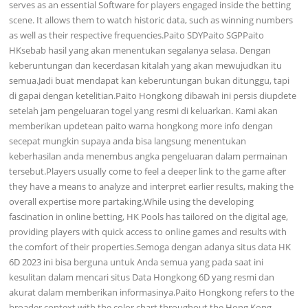
serves as an essential Software for players engaged inside the betting
scene. It allows them to watch historic data, such as winning numbers
as well as their respective frequencies.Paito SDYPaito SGPPaito
HKsebab hasil yang akan menentukan segalanya selasa. Dengan
keberuntungan dan kecerdasan kitalah yang akan mewujudkan itu
semua.Jadi buat mendapat kan keberuntungan bukan ditunggu, tapi
di gapai dengan ketelitian.Paito Hongkong dibawah ini persis diupdete
setelah jam pengeluaran togel yang resmi di keluarkan. Kami akan
memberikan updetean paito warna hongkong more info dengan
secepat mungkin supaya anda bisa langsung menentukan
keberhasilan anda menembus angka pengeluaran dalam permainan
tersebut.Players usually come to feel a deeper link to the game after
they have a means to analyze and interpret earlier results, making the
overall expertise more partaking.While using the developing
fascination in online betting, HK Pools has tailored on the digital age,
providing players with quick access to online games and results with
the comfort of their properties.Semoga dengan adanya situs data HK
6D 2023 ini bisa berguna untuk Anda semua yang pada saat ini
kesulitan dalam mencari situs Data Hongkong 6D yang resmi dan
akurat dalam memberikan informasinya.Paito Hongkong refers to the
broader context with the color chart throughout the Hong Kong