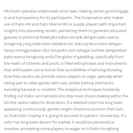
HK Pools operates underneath strict laws, making certain good Engage
in and transparency for its participants. The Corporation also makes
use of Paito HK and Paito Warna HK to supply players with important
insights into preceding results, permitting them to generate educated
guesses in potential draws.Jika kalian tertarik dengan paito warna
hongkong yang telah kami sediakan ini, dukung terus kami dengan
hanya menggunakan situs bospaito.com sebagai sumber pengecekan
paito warna hongkong anda.The globe of gambling, specifically from
the realm of lotteries and pools, is filled with phrases and instruments
that enthusiasts use to boost their possibilities of winning.Knowing
how Paito works can provide casino players an edge, specially when
taking part in video games with very similar betting mechanics,
including baccarat or roulette. The analytical techniques honed by
finding out Paito can translate into improved choice-making within the
On line casino table.For illustration, if a selected color has long been
appearing continuously, gamers might choose to position their bets
on that color, hoping it is going to proceed its pattern. Conversely, if a
color has long been absent for a while, it would be perceived as
overdue, prompting some players to wager on it.Paito Hongkong