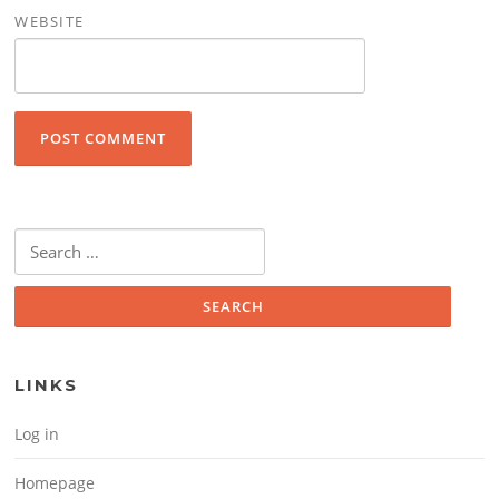
WEBSITE
Search for:
LINKS
Log in
Homepage