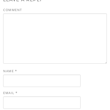
COMMENT
NAME
*
EMAIL
*