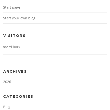
Start page
Start your own blog
VISITORS
586 Visitors
ARCHIVES
2026
CATEGORIES
Blog