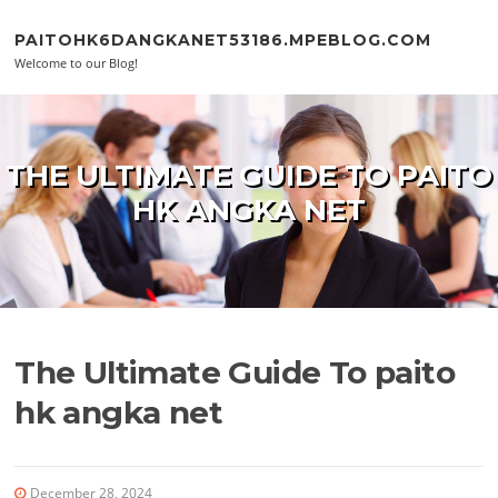
Skip to content
PAITOHK6DANGKANET53186.MPEBLOG.COM
Welcome to our Blog!
THE ULTIMATE GUIDE TO PAITO
HK ANGKA NET
The Ultimate Guide To paito
hk angka net
December 28, 2024