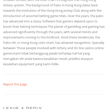
lottery system. The background of Paito in Hong Kong dates back
towards the institution of the Hong Kong Jockey Club along with the
introduction of assorted betting game titles. Over the years, the paito
has advanced into a classy Software that gamers depend upon to
boost their betting techniques.The planet of gambling and gaming has
advanced significantly through the years, with several trends and
improvements coming to the forefront. Amid these tendencies, the
Paito HK, or Hong Kong color chart, has attained recognition, Specially
between Those people involved with lottery and On line casino online
games.Kami tidak bertanggung jawab terhadap hal-hal yang
merugikan diri anda karena kesalahan result, prediksi ataupun
kesalahan equipment yang kami miliki.
Report this page
LEAVE A REPLY